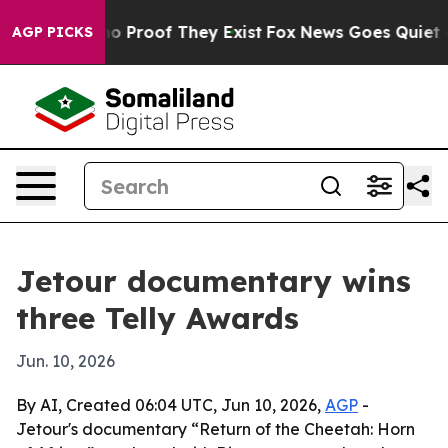
t Offers no Proof They Exist
Fox News Goes Quiet as '
AGP PICKS
Jetour documentary wins
three Telly Awards
Jun. 10, 2026
By AI, Created 06:04 UTC, Jun 10, 2026,
AGP
-
Jetour's documentary “Return of the Cheetah: Horn