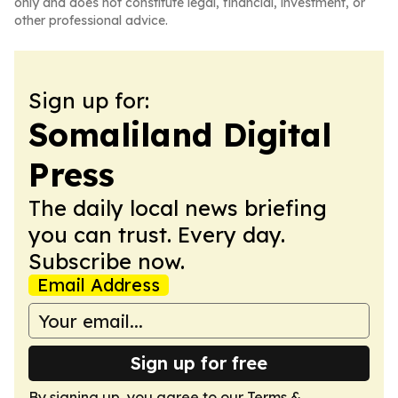
only and does not constitute legal, financial, investment, or
other professional advice.
Sign up for:
Somaliland Digital
Press
The daily local news briefing
you can trust. Every day.
Subscribe now.
Email Address
Sign up for free
By signing up, you agree to our
Terms &