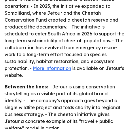
operations. - In 2025, the initiative expanded to
Somaliland, where Jetour and the Cheetah
Conservation Fund created a cheetah reserve and
produced the documentary. - The initiative is
scheduled to enter South Africa in 2026 to support the
long-term sustainability of cheetah populations. - The
collaboration has evolved from emergency rescue
work to a long-term effort focused on species
sustainability, habitat restoration, and ecosystem
protection. -
More information
is available on Jetour’s
website.
Between the lines:
- Jetour is using conservation
storytelling as a visible part of its global brand
identity. - The company’s approach goes beyond a
single wildlife project and folds charity into regional
business strategy. - The cheetah initiative gives
Jetour a concrete example of its “travel + public
welfare” model in action.