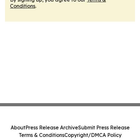
Conditions
.
About
Press Release Archive
Submit Press Release
Terms & Conditions
Copyright/DMCA Policy