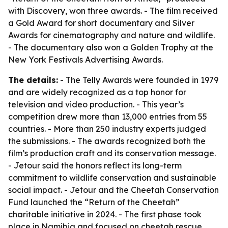
with Discovery, won three awards. - The film received
a Gold Award for short documentary and Silver
Awards for cinematography and nature and wildlife.
- The documentary also won a Golden Trophy at the
New York Festivals Advertising Awards.
The details:
- The Telly Awards were founded in 1979
and are widely recognized as a top honor for
television and video production. - This year’s
competition drew more than 13,000 entries from 55
countries. - More than 250 industry experts judged
the submissions. - The awards recognized both the
film’s production craft and its conservation message.
- Jetour said the honors reflect its long-term
commitment to wildlife conservation and sustainable
social impact. - Jetour and the Cheetah Conservation
Fund launched the “Return of the Cheetah”
charitable initiative in 2024. - The first phase took
place in Namibia and focused on cheetah rescue