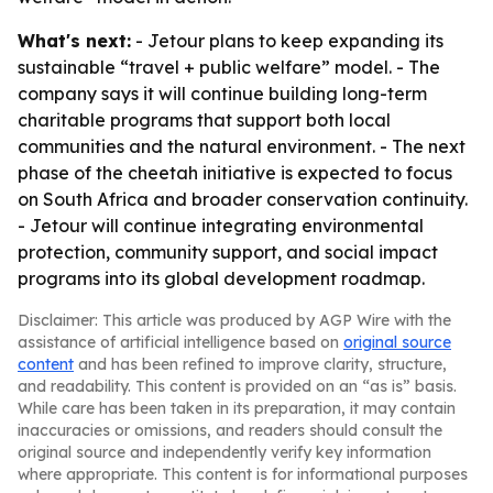
What's next:
- Jetour plans to keep expanding its
sustainable “travel + public welfare” model. - The
company says it will continue building long-term
charitable programs that support both local
communities and the natural environment. - The next
phase of the cheetah initiative is expected to focus
on South Africa and broader conservation continuity.
- Jetour will continue integrating environmental
protection, community support, and social impact
programs into its global development roadmap.
Disclaimer: This article was produced by AGP Wire with the
assistance of artificial intelligence based on
original source
content
and has been refined to improve clarity, structure,
and readability. This content is provided on an “as is” basis.
While care has been taken in its preparation, it may contain
inaccuracies or omissions, and readers should consult the
original source and independently verify key information
where appropriate. This content is for informational purposes