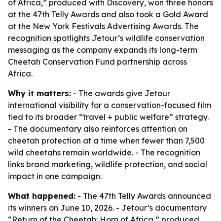
of Africa,” produced with Discovery, won three honors
at the 47th Telly Awards and also took a Gold Award
at the New York Festivals Advertising Awards. The
recognition spotlights Jetour’s wildlife conservation
messaging as the company expands its long-term
Cheetah Conservation Fund partnership across
Africa.
Why it matters:
- The awards give Jetour
international visibility for a conservation-focused film
tied to its broader “travel + public welfare” strategy.
- The documentary also reinforces attention on
cheetah protection at a time when fewer than 7,500
wild cheetahs remain worldwide. - The recognition
links brand marketing, wildlife protection, and social
impact in one campaign.
What happened:
- The 47th Telly Awards announced
its winners on June 10, 2026. - Jetour’s documentary
“Return of the Cheetah: Horn of Africa,” produced