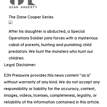
The Dane Cooper Series
After his daughter is abducted, a Special
Operations Soldier joins forces with a mysterious
cabal of parents, hunting and punishing child
predators. We hunt the monsters who hunt our
children.
Legal Disclaimer:
EIN Presswire provides this news content "as is"
without warranty of any kind. We do not accept any
responsibility or liability for the accuracy, content,
images, videos, licenses, completeness, legality, or
reliability of the information contained in this article.