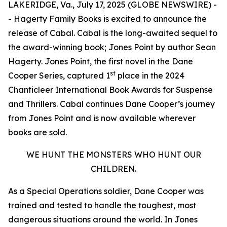
LAKERIDGE, Va., July 17, 2025 (GLOBE NEWSWIRE) -
- Hagerty Family Books is excited to announce the
release of
Cabal
.
Cabal
is the long-awaited sequel to
the award-winning book;
Jones Point
by author Sean
Hagerty.
Jones Point
, the first novel in the Dane
st
Cooper Series, captured 1
place in the 2024
Chanticleer International Book Awards for Suspense
and Thrillers. Cabal continues Dane Cooper’s journey
from Jones Point and is now available wherever
books are sold.
WE HUNT THE MONSTERS WHO HUNT OUR
CHILDREN.
As a Special Operations soldier, Dane Cooper was
trained and tested to handle the toughest, most
dangerous situations around the world. In
Jones