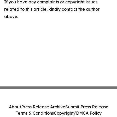
If you have any complaints or copyright issues
related to this article, kindly contact the author
above.
About
Press Release Archive
Submit Press Release
Terms & Conditions
Copyright/DMCA Policy