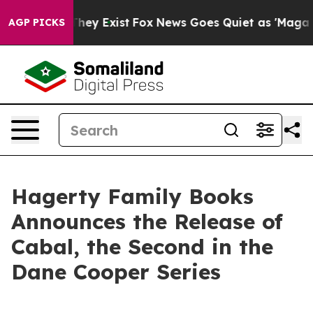
 Proof They Exist
Fox News Goes Quiet as 'Maga Media 
AGP PICKS
Hagerty Family Books
Announces the Release of
Cabal, the Second in the
Dane Cooper Series