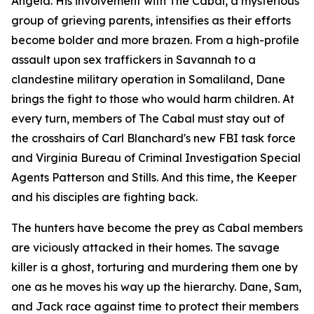
Angela. His involvement with The Cabal, a mysterious
group of grieving parents, intensifies as their efforts
become bolder and more brazen. From a high-profile
assault upon sex traffickers in Savannah to a
clandestine military operation in Somaliland, Dane
brings the fight to those who would harm children. At
every turn, members of The Cabal must stay out of
the crosshairs of Carl Blanchard's new FBI task force
and Virginia Bureau of Criminal Investigation Special
Agents Patterson and Stills. And this time, the Keeper
and his disciples are fighting back.
The hunters have become the prey as Cabal members
are viciously attacked in their homes. The savage
killer is a ghost, torturing and murdering them one by
one as he moves his way up the hierarchy. Dane, Sam,
and Jack race against time to protect their members