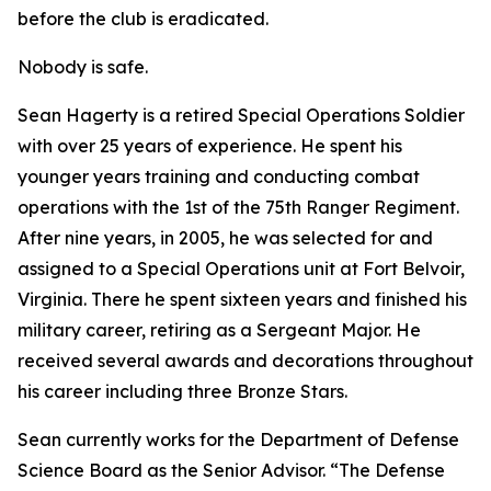
before the club is eradicated.
Nobody is safe.
Sean Hagerty is a retired Special Operations Soldier
with over 25 years of experience. He spent his
younger years training and conducting combat
operations with the 1st of the 75th Ranger Regiment.
After nine years, in 2005, he was selected for and
assigned to a Special Operations unit at Fort Belvoir,
Virginia. There he spent sixteen years and finished his
military career, retiring as a Sergeant Major. He
received several awards and decorations throughout
his career including three Bronze Stars.
Sean currently works for the Department of Defense
Science Board as the Senior Advisor. “The Defense