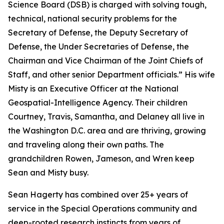
Science Board (DSB) is charged with solving tough,
technical, national security problems for the
Secretary of Defense, the Deputy Secretary of
Defense, the Under Secretaries of Defense, the
Chairman and Vice Chairman of the Joint Chiefs of
Staff, and other senior Department officials.” His wife
Misty is an Executive Officer at the National
Geospatial-Intelligence Agency. Their children
Courtney, Travis, Samantha, and Delaney all live in
the Washington D.C. area and are thriving, growing
and traveling along their own paths. The
grandchildren Rowen, Jameson, and Wren keep
Sean and Misty busy.
Sean Hagerty has combined over 25+ years of
service in the Special Operations community and
deep-rooted research instincts from years of