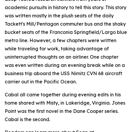
academic pursuits in history to tell this story. This story
was written mostly in the plush seats of the daily
Tackett's Mill/Pentagon commuter bus and the shaky
bucket seats of the Franconia Springfield/Largo blue
metro line. However, a few chapters were written
while traveling for work, taking advantage of
uninterrupted thoughts on an airliner. One chapter
was even written during an evening break while on a
business trip aboard the USS Nimitz CVN 68 aircraft
carrier out in the Pacific Ocean.
Cabal all came together during evening edits in his
home shared with Misty, in Lakeridge, Virginia. Jones
Point was the first novel in the Dane Cooper series.
Cabal is the second.