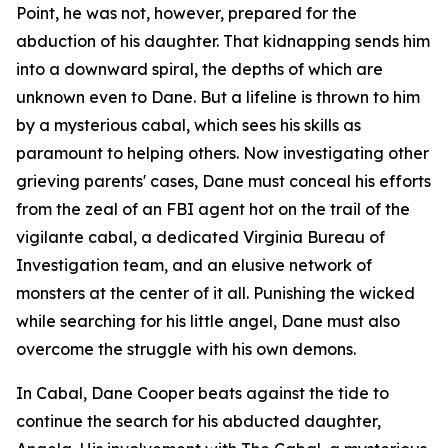
Point
, he was not, however, prepared for the
abduction of his daughter. That kidnapping sends him
into a downward spiral, the depths of which are
unknown even to Dane. But a lifeline is thrown to him
by a mysterious cabal, which sees his skills as
paramount to helping others. Now investigating other
grieving parents' cases, Dane must conceal his efforts
from the zeal of an FBI agent hot on the trail of the
vigilante cabal, a dedicated Virginia Bureau of
Investigation team, and an elusive network of
monsters at the center of it all. Punishing the wicked
while searching for his little angel, Dane must also
overcome the struggle with his own demons.
In
Cabal
, Dane Cooper beats against the tide to
continue the search for his abducted daughter,