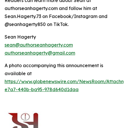
Readers can learn more about Sean at
authorseanhagerty.com and follow him at
Sean.Hagerty.73 on Facebook/Instagram and
@seanhagerty850 on TikTok.
Sean Hagerty
sean@authorseanhagerty.com
authorseanhagerty@gmail.com
A photo accompanying this announcement is
available at
https://www.globenewswire.com/NewsRoom/Attachm
e7a7-440b-ba95-978d640d1daa