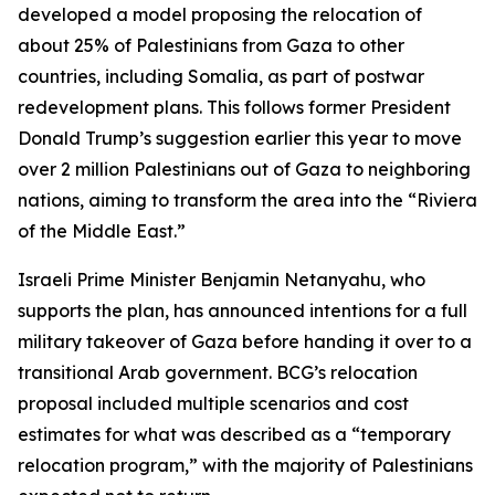
developed a model proposing the relocation of
about 25% of Palestinians from Gaza to other
countries, including Somalia, as part of postwar
redevelopment plans. This follows former President
Donald Trump’s suggestion earlier this year to move
over 2 million Palestinians out of Gaza to neighboring
nations, aiming to transform the area into the “Riviera
of the Middle East.”
Israeli Prime Minister Benjamin Netanyahu, who
supports the plan, has announced intentions for a full
military takeover of Gaza before handing it over to a
transitional Arab government. BCG’s relocation
proposal included multiple scenarios and cost
estimates for what was described as a “temporary
relocation program,” with the majority of Palestinians