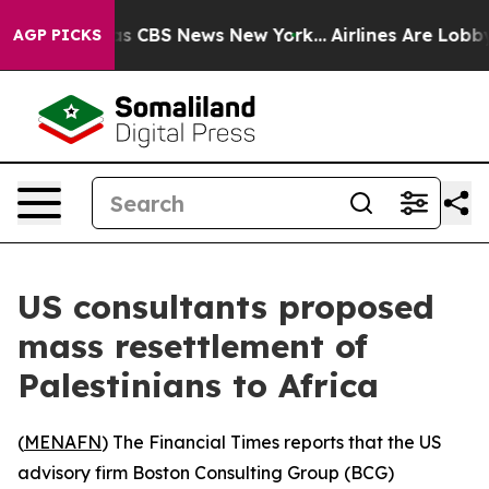
arrative was CBS News New York...
Airlines Are Lobbyi
AGP PICKS
US consultants proposed
mass resettlement of
Palestinians to Africa
(
MENAFN
) The Financial Times reports that the US
advisory firm Boston Consulting Group (BCG)