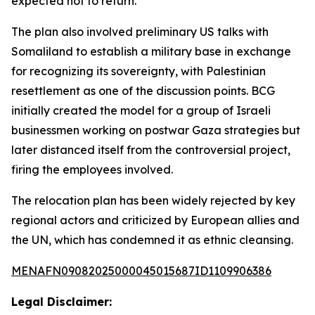
expected not to return.
The plan also involved preliminary US talks with
Somaliland to establish a military base in exchange
for recognizing its sovereignty, with Palestinian
resettlement as one of the discussion points. BCG
initially created the model for a group of Israeli
businessmen working on postwar Gaza strategies but
later distanced itself from the controversial project,
firing the employees involved.
The relocation plan has been widely rejected by key
regional actors and criticized by European allies and
the UN, which has condemned it as ethnic cleansing.
MENAFN09082025000045015687ID1109906386
Legal Disclaimer: