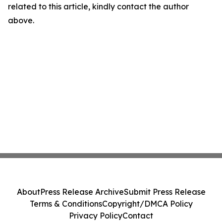
related to this article, kindly contact the author
above.
About
Press Release Archive
Submit Press Release
Terms & Conditions
Copyright/DMCA Policy
Privacy Policy
Contact