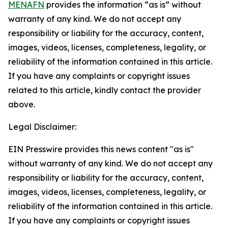
MENAFN
provides the information “as is” without
warranty of any kind. We do not accept any
responsibility or liability for the accuracy, content,
images, videos, licenses, completeness, legality, or
reliability of the information contained in this article.
If you have any complaints or copyright issues
related to this article, kindly contact the provider
above.
Legal Disclaimer:
EIN Presswire provides this news content "as is"
without warranty of any kind. We do not accept any
responsibility or liability for the accuracy, content,
images, videos, licenses, completeness, legality, or
reliability of the information contained in this article.
If you have any complaints or copyright issues