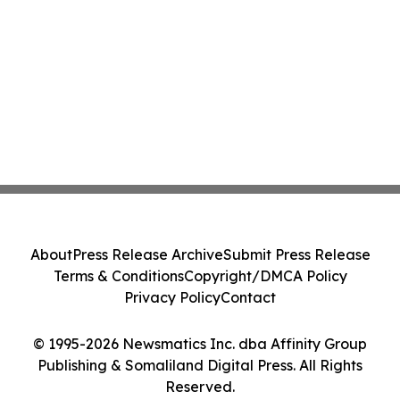
About
Press Release Archive
Submit Press Release
Terms & Conditions
Copyright/DMCA Policy
Privacy Policy
Contact
© 1995-2026 Newsmatics Inc. dba Affinity Group
Publishing & Somaliland Digital Press. All Rights
Reserved.