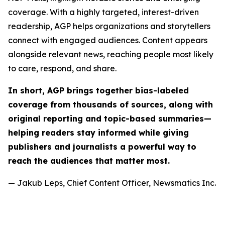
coverage. With a highly targeted, interest-driven
readership, AGP helps organizations and storytellers
connect with engaged audiences. Content appears
alongside relevant news, reaching people most likely
to care, respond, and share.
In short, AGP brings together bias-labeled
coverage from thousands of sources, along with
original reporting and topic-based summaries—
helping readers stay informed while giving
publishers and journalists a powerful way to
reach the audiences that matter most.
— Jakub Leps, Chief Content Officer, Newsmatics Inc.