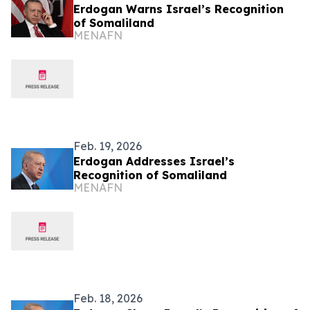
Erdogan Warns Israel’s Recognition
of Somaliland
MENAFN
Feb. 19, 2026
Erdogan Addresses Israel’s
Recognition of Somaliland
MENAFN
Feb. 18, 2026