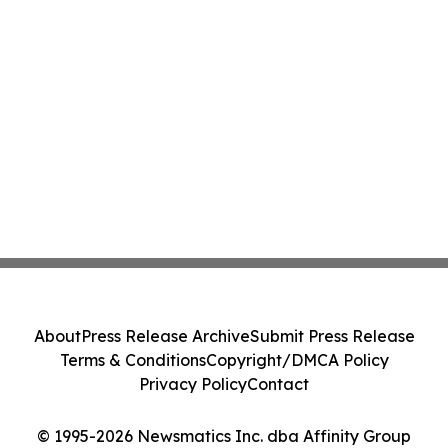
About
Press Release Archive
Submit Press Release
Terms & Conditions
Copyright/DMCA Policy
Privacy Policy
Contact
© 1995-2026 Newsmatics Inc. dba Affinity Group