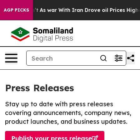
t Didn’t
As war With Iran Drove oil Prices Higher, Tr
AGP PICKS
Press Releases
Stay up to date with press releases
covering announcements, company news,
product launches, and business updates.
Publish your press release