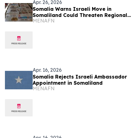
Apr. 26, 2026
Somalia Warns Israeli Move in
Somaliland Could Threaten Regional
MENAFN
Stability
Apr. 16, 2026
Somalia Rejects Israeli Ambassador
Appointment in Somaliland
MENAFN
Apr. 16, 2026