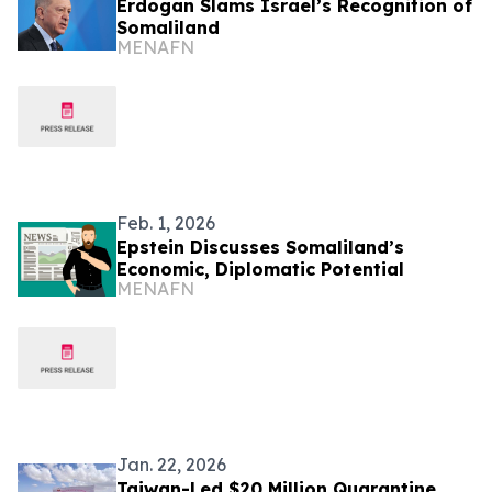
Erdogan Slams Israel’s Recognition of
Somaliland
MENAFN
Feb. 1, 2026
Epstein Discusses Somaliland’s
Economic, Diplomatic Potential
MENAFN
Jan. 22, 2026
Taiwan-Led $20 Million Quarantine