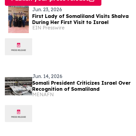
Jun. 23, 2026
First Lady of Somaliland Visits Shalva
During Her First Visit to Israel
EIN Presswire
Jun. 14, 2026
Somali President Criticizes Israel Over
Recognition of Somaliland
MENAFN