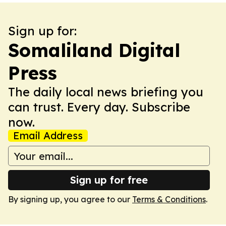
Sign up for:
Somaliland Digital
Press
The daily local news briefing you
can trust. Every day. Subscribe
now.
Email Address
Sign up for free
By signing up, you agree to our
Terms & Conditions
.