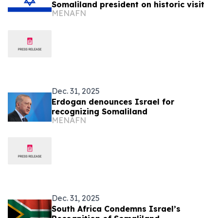
Somaliland president on historic visit
MENAFN
Dec. 31, 2025
Erdogan denounces Israel for
recognizing Somaliland
MENAFN
Dec. 31, 2025
South Africa Condemns Israel’s