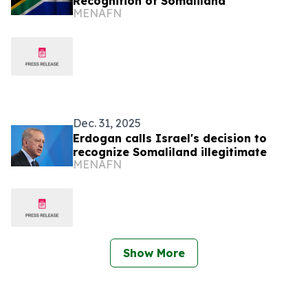
Recognition of Somaliland
MENAFN
Dec. 31, 2025
Erdogan calls Israel's decision to
recognize Somaliland illegitimate
MENAFN
Show More