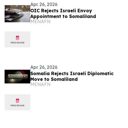
Apr. 26, 2026
OIC Rejects Israeli Envoy
Appointment to Somaliland
MENAFN
Apr. 26, 2026
Somalia Rejects Israeli Diplomatic
Move to Somaliland
MENAFN