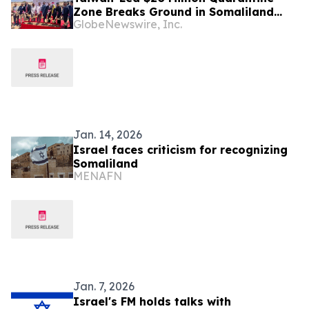
Zone Breaks Ground in Somaliland
GlobeNewswire, Inc.
with Multinational Investment
Jan. 14, 2026
Israel faces criticism for recognizing
Somaliland
MENAFN
Jan. 7, 2026
Israel's FM holds talks with