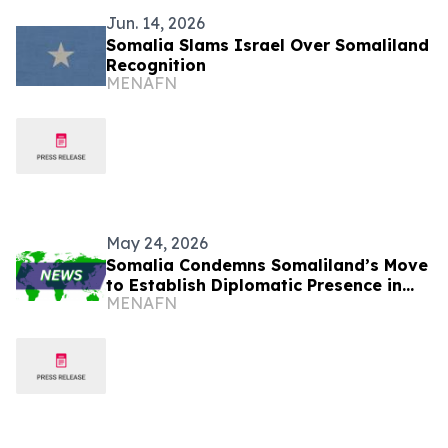
Jun. 14, 2026
Somalia Slams Israel Over Somaliland
Recognition
MENAFN
May 24, 2026
Somalia Condemns Somaliland’s Move
to Establish Diplomatic Presence in
MENAFN
Israel