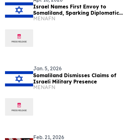
Israel Names First Envoy to
Somaliland, Sparking Diplomatic
MENAFN
Backlash
Jan. 5, 2026
Somaliland Dismisses Claims of
Israeli Military Presence
MENAFN
Feb. 21, 2026