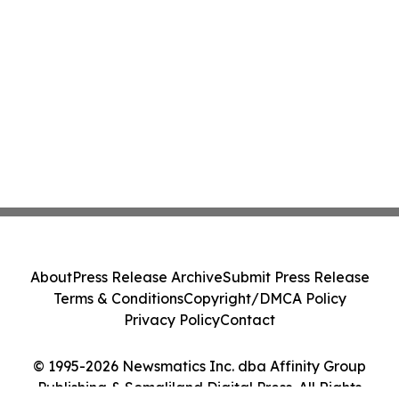
About
Press Release Archive
Submit Press Release
Terms & Conditions
Copyright/DMCA Policy
Privacy Policy
Contact
© 1995-2026 Newsmatics Inc. dba Affinity Group
Publishing & Somaliland Digital Press. All Rights