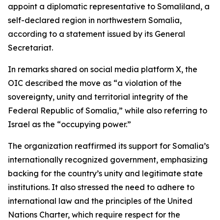
appoint a diplomatic representative to Somaliland, a
self-declared region in northwestern Somalia,
according to a statement issued by its General
Secretariat.
In remarks shared on social media platform X, the
OIC described the move as “a violation of the
sovereignty, unity and territorial integrity of the
Federal Republic of Somalia,” while also referring to
Israel as the “occupying power.”
The organization reaffirmed its support for Somalia’s
internationally recognized government, emphasizing
backing for the country’s unity and legitimate state
institutions. It also stressed the need to adhere to
international law and the principles of the United
Nations Charter, which require respect for the