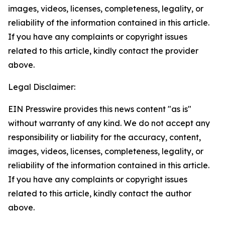
images, videos, licenses, completeness, legality, or
reliability of the information contained in this article.
If you have any complaints or copyright issues
related to this article, kindly contact the provider
above.
Legal Disclaimer:
EIN Presswire provides this news content "as is"
without warranty of any kind. We do not accept any
responsibility or liability for the accuracy, content,
images, videos, licenses, completeness, legality, or
reliability of the information contained in this article.
If you have any complaints or copyright issues
related to this article, kindly contact the author
above.