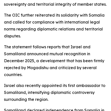
sovereignty and territorial integrity of member states.
The OIC further reiterated its solidarity with Somalia
and called for compliance with international legal
norms regarding diplomatic relations and territorial
disputes.
The statement follows reports that Israel and
Somaliland announced mutual recognition in
December 2025, a development that has been firmly
rejected by Mogadishu and criticized by several
countries.
Israel also recently appointed its first ambassador to
Somaliland, intensifying diplomatic controversy
surrounding the region.
Somaliland declared independence from Somalia in