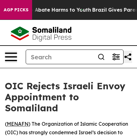
lion Fund to Abate Harms to Youth
Brazil Gives Parents
AGP PICKS
OIC Rejects Israeli Envoy
Appointment to
Somaliland
(
MENAFN
) The Organization of Islamic Cooperation
(OIC) has strongly condemned Israel’s decision to