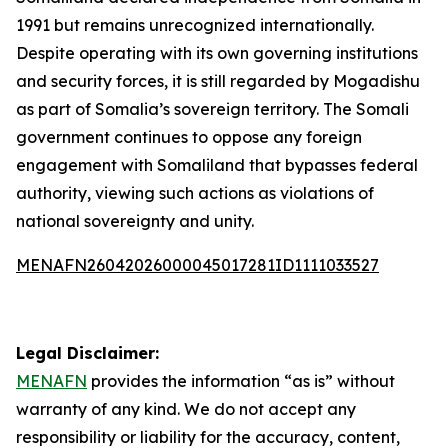
1991 but remains unrecognized internationally.
Despite operating with its own governing institutions
and security forces, it is still regarded by Mogadishu
as part of Somalia’s sovereign territory. The Somali
government continues to oppose any foreign
engagement with Somaliland that bypasses federal
authority, viewing such actions as violations of
national sovereignty and unity.
MENAFN26042026000045017281ID1111033527
Legal Disclaimer:
MENAFN
provides the information “as is” without
warranty of any kind. We do not accept any
responsibility or liability for the accuracy, content,