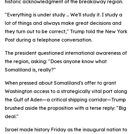
historic acknowledgment of the breakaway region.
"Everything is under study ... We'll study it. I study a
lot of things and always make great decisions and
they turn out to be correct," Trump told the New York
Post during a telephone conversation.
The president questioned international awareness of
the region, asking: "Does anyone know what
Somaliland is, really?"
When pressed about Somaliland's offer to grant
Washington access to a strategically vital port along
the Gulf of Aden—a critical shipping corridor—Trump
brushed aside the proposition with a terse reply: "Big
deal."
Israel made history Friday as the inaugural nation to