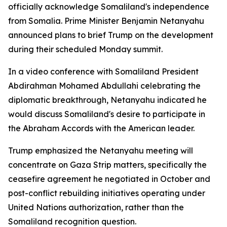
officially acknowledge Somaliland's independence
from Somalia. Prime Minister Benjamin Netanyahu
announced plans to brief Trump on the development
during their scheduled Monday summit.
In a video conference with Somaliland President
Abdirahman Mohamed Abdullahi celebrating the
diplomatic breakthrough, Netanyahu indicated he
would discuss Somaliland's desire to participate in
the Abraham Accords with the American leader.
Trump emphasized the Netanyahu meeting will
concentrate on Gaza Strip matters, specifically the
ceasefire agreement he negotiated in October and
post-conflict rebuilding initiatives operating under
United Nations authorization, rather than the
Somaliland recognition question.