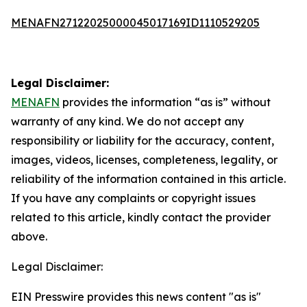
MENAFN27122025000045017169ID1110529205
Legal Disclaimer:
MENAFN
provides the information “as is” without
warranty of any kind. We do not accept any
responsibility or liability for the accuracy, content,
images, videos, licenses, completeness, legality, or
reliability of the information contained in this article.
If you have any complaints or copyright issues
related to this article, kindly contact the provider
above.
Legal Disclaimer:
EIN Presswire provides this news content "as is"