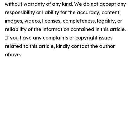
without warranty of any kind. We do not accept any
responsibility or liability for the accuracy, content,
images, videos, licenses, completeness, legality, or
reliability of the information contained in this article.
If you have any complaints or copyright issues
related to this article, kindly contact the author
above.