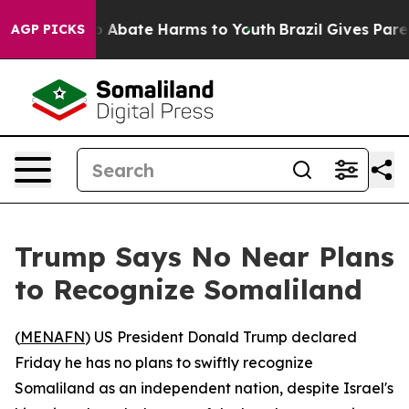
lion Fund to Abate Harms to Youth
Brazil Gives Parents
AGP PICKS
Trump Says No Near Plans
to Recognize Somaliland
(
MENAFN
) US President Donald Trump declared
Friday he has no plans to swiftly recognize
Somaliland as an independent nation, despite Israel's