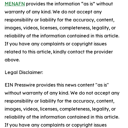
MENAFN
provides the information “as is” without
warranty of any kind. We do not accept any
responsibility or liability for the accuracy, content,
images, videos, licenses, completeness, legality, or
reliability of the information contained in this article.
If you have any complaints or copyright issues
related to this article, kindly contact the provider
above.
Legal Disclaimer:
EIN Presswire provides this news content "as is"
without warranty of any kind. We do not accept any
responsibility or liability for the accuracy, content,
images, videos, licenses, completeness, legality, or
reliability of the information contained in this article.
If you have any complaints or copyright issues