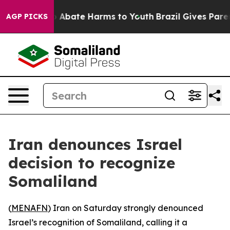
llion Fund to Abate Harms to Youth
Brazil Gives Parent
AGP PICKS
Iran denounces Israel
decision to recognize
Somaliland
(
MENAFN
) Iran on Saturday strongly denounced
Israel’s recognition of Somaliland, calling it a