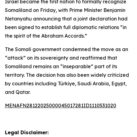
Israel became the first nation to formally recognize
Somaliland on Friday, with Prime Minister Benjamin
Netanyahu announcing that a joint declaration had
been signed to establish full diplomatic relations “in
the spirit of the Abraham Accords.”
The Somali government condemned the move as an
“attack” on its sovereignty and reaffirmed that
Somaliland remains an “inseparable” part of its
territory. The decision has also been widely criticized
by countries including Türkiye, Saudi Arabia, Egypt,
and Qatar.
MENAFN28122025000045017281ID1110531020
Legal Disclaimer: