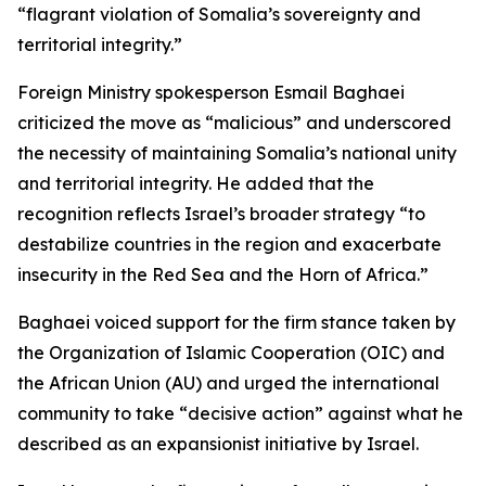
“flagrant violation of Somalia’s sovereignty and
territorial integrity.”
Foreign Ministry spokesperson Esmail Baghaei
criticized the move as “malicious” and underscored
the necessity of maintaining Somalia’s national unity
and territorial integrity. He added that the
recognition reflects Israel’s broader strategy “to
destabilize countries in the region and exacerbate
insecurity in the Red Sea and the Horn of Africa.”
Baghaei voiced support for the firm stance taken by
the Organization of Islamic Cooperation (OIC) and
the African Union (AU) and urged the international
community to take “decisive action” against what he
described as an expansionist initiative by Israel.