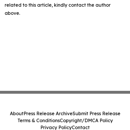
related to this article, kindly contact the author
above.
About
Press Release Archive
Submit Press Release
Terms & Conditions
Copyright/DMCA Policy
Privacy Policy
Contact