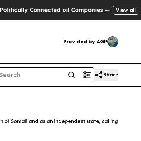
ically Connected oil Companies — not Taxpayers 
View all
Provided by AGP
Share
n of Somaliland as an independent state, calling