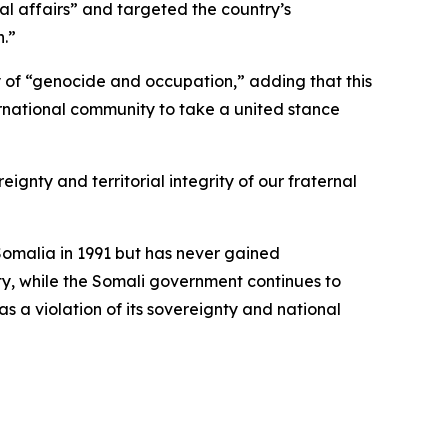
al affairs” and targeted the country’s
n.”
 of “genocide and occupation,” adding that this
ternational community to take a united stance
ignty and territorial integrity of our fraternal
omalia in 1991 but has never gained
ty, while the Somali government continues to
as a violation of its sovereignty and national