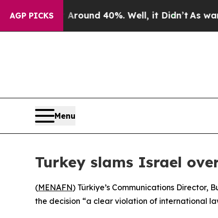
a Floor Around 40%. Well, it Didn’t
As war With
AGP PICKS
Menu
Turkey slams Israel ove
(
MENAFN
) Türkiye’s Communications Director, B
the decision “a clear violation of international la