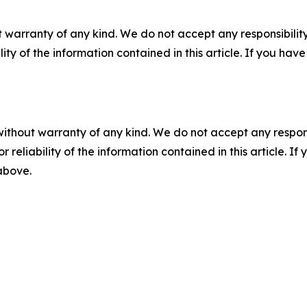
 warranty of any kind. We do not accept any responsibility 
ility of the information contained in this article. If you ha
without warranty of any kind. We do not accept any responsib
r reliability of the information contained in this article. I
 above.