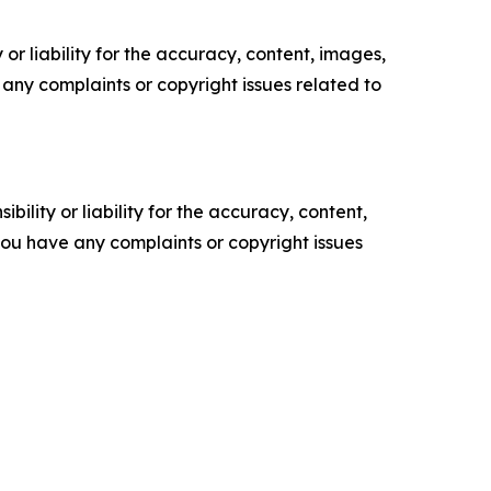
or liability for the accuracy, content, images,
ve any complaints or copyright issues related to
ility or liability for the accuracy, content,
f you have any complaints or copyright issues