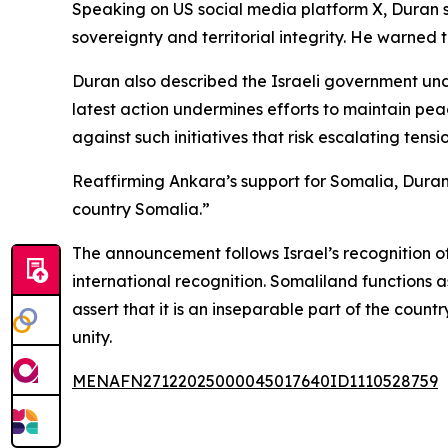
Speaking on US social media platform X, Duran sa
sovereignty and territorial integrity. He warned th
Duran also described the Israeli government und
latest action undermines efforts to maintain peac
against such initiatives that risk escalating tensi
Reaffirming Ankara’s support for Somalia, Duran s
country Somalia.”
The announcement follows Israel’s recognition o
international recognition. Somaliland functions 
assert that it is an inseparable part of the coun
unity.
MENAFN27122025000045017640ID1110528759