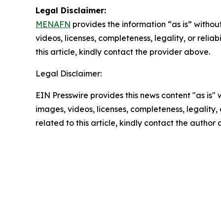
Legal Disclaimer:
MENAFN
provides the information “as is” without
videos, licenses, completeness, legality, or reliab
this article, kindly contact the provider above.
Legal Disclaimer:
EIN Presswire provides this news content "as is" 
images, videos, licenses, completeness, legality, o
related to this article, kindly contact the author