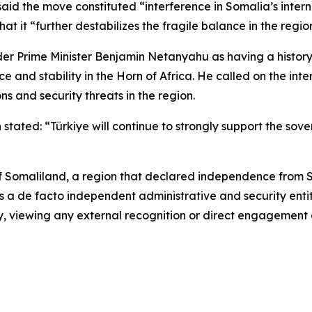
id the move constituted “interference in Somalia’s intern
at it “further destabilizes the fragile balance in the regio
er Prime Minister Benjamin Netanyahu as having a history
e and stability in the Horn of Africa. He called on the in
ons and security threats in the region.
tated: “Türkiye will continue to strongly support the sovere
f Somaliland, a region that declared independence from S
as a de facto independent administrative and security enti
try, viewing any external recognition or direct engagement 