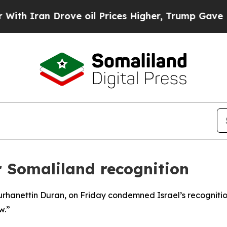
 Iran Drove oil Prices Higher, Trump Gave Polit
r Somaliland recognition
urhanettin Duran, on Friday condemned Israel’s recognitio
w.”