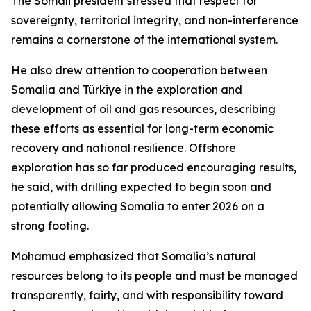
The Somali president stressed that respect for
sovereignty, territorial integrity, and non-interference
remains a cornerstone of the international system.
He also drew attention to cooperation between
Somalia and Türkiye in the exploration and
development of oil and gas resources, describing
these efforts as essential for long-term economic
recovery and national resilience. Offshore
exploration has so far produced encouraging results,
he said, with drilling expected to begin soon and
potentially allowing Somalia to enter 2026 on a
strong footing.
Mohamud emphasized that Somalia’s natural
resources belong to its people and must be managed
transparently, fairly, and with responsibility toward