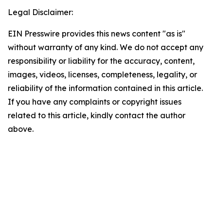
Legal Disclaimer:
EIN Presswire provides this news content "as is"
without warranty of any kind. We do not accept any
responsibility or liability for the accuracy, content,
images, videos, licenses, completeness, legality, or
reliability of the information contained in this article.
If you have any complaints or copyright issues
related to this article, kindly contact the author
above.