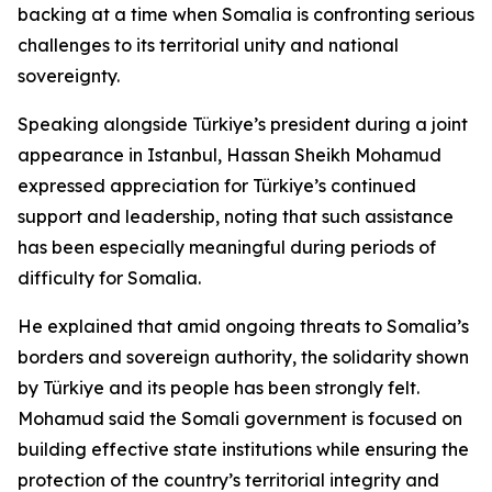
backing at a time when Somalia is confronting serious
challenges to its territorial unity and national
sovereignty.
Speaking alongside Türkiye’s president during a joint
appearance in Istanbul, Hassan Sheikh Mohamud
expressed appreciation for Türkiye’s continued
support and leadership, noting that such assistance
has been especially meaningful during periods of
difficulty for Somalia.
He explained that amid ongoing threats to Somalia’s
borders and sovereign authority, the solidarity shown
by Türkiye and its people has been strongly felt.
Mohamud said the Somali government is focused on
building effective state institutions while ensuring the
protection of the country’s territorial integrity and