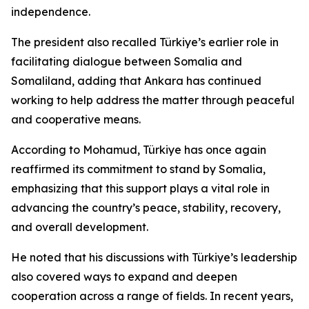
independence.
The president also recalled Türkiye’s earlier role in
facilitating dialogue between Somalia and
Somaliland, adding that Ankara has continued
working to help address the matter through peaceful
and cooperative means.
According to Mohamud, Türkiye has once again
reaffirmed its commitment to stand by Somalia,
emphasizing that this support plays a vital role in
advancing the country’s peace, stability, recovery,
and overall development.
He noted that his discussions with Türkiye’s leadership
also covered ways to expand and deepen
cooperation across a range of fields. In recent years,