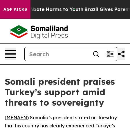
n Fund to Abate Harms to Youth
Brazil Gives Parents S
AGP PICKS
Somali president praises
Turkey’s support amid
threats to sovereignty
(
MENAFN
) Somalia’s president stated on Tuesday
that his country has clearly experienced Türkiye’s