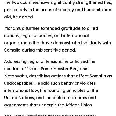
the two countries have significantly strengthened ties,
particularly in the areas of security and humanitarian
aid, he added.
Mohamud further extended gratitude to allied
nations, regional bodies, and international
organizations that have demonstrated solidarity with
Somalia during this sensitive period.
Addressing regional tensions, he criticized the
conduct of Israeli Prime Minister Benjamin
Netanyahu, describing actions that affect Somalia as
unacceptable. He said such behavior violates
international law, the founding principles of the
United Nations, and the diplomatic norms and
agreements that underpin the African Union.