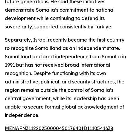
future generations. He said these initiatives
demonstrate Somalia’s commitment to national
development while continuing to defend its
sovereignty, supported consistently by Türkiye.
Separately, Israel recently became the first country
to recognize Somaliland as an independent state.
Somaliland declared independence from Somalia in
1991 but has not received broad international
recognition. Despite functioning with its own
administrative, political, and security structures, the
region remains outside the control of Somalia’s
central government, while its leadership has been
unable to secure formal global acknowledgment of
independence.
MENAFN31122025000045017640ID1110541638