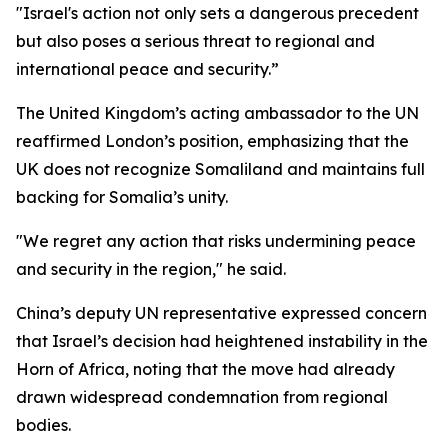
"Israel's action not only sets a dangerous precedent
but also poses a serious threat to regional and
international peace and security.”
The United Kingdom’s acting ambassador to the UN
reaffirmed London’s position, emphasizing that the
UK does not recognize Somaliland and maintains full
backing for Somalia’s unity.
"We regret any action that risks undermining peace
and security in the region," he said.
China’s deputy UN representative expressed concern
that Israel’s decision had heightened instability in the
Horn of Africa, noting that the move had already
drawn widespread condemnation from regional
bodies.