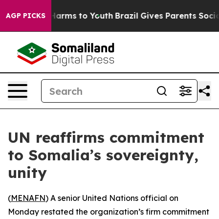
to Abate Harms to Youth
Brazil Gives Parents Social Me
AGP PICKS
UN reaffirms commitment
to Somalia’s sovereignty,
unity
(
MENAFN
) A senior United Nations official on
Monday restated the organization’s firm commitment