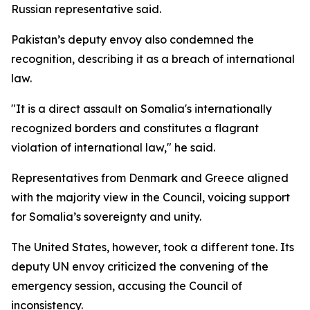
Russian representative said.
Pakistan’s deputy envoy also condemned the
recognition, describing it as a breach of international
law.
"It is a direct assault on Somalia's internationally
recognized borders and constitutes a flagrant
violation of international law," he said.
Representatives from Denmark and Greece aligned
with the majority view in the Council, voicing support
for Somalia’s sovereignty and unity.
The United States, however, took a different tone. Its
deputy UN envoy criticized the convening of the
emergency session, accusing the Council of
inconsistency.