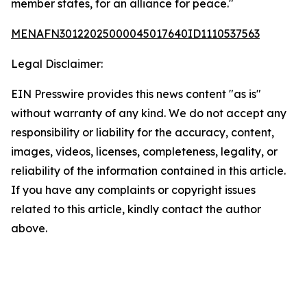
member states, for an alliance for peace."
MENAFN30122025000045017640ID1110537563
Legal Disclaimer:
EIN Presswire provides this news content "as is"
without warranty of any kind. We do not accept any
responsibility or liability for the accuracy, content,
images, videos, licenses, completeness, legality, or
reliability of the information contained in this article.
If you have any complaints or copyright issues
related to this article, kindly contact the author
above.