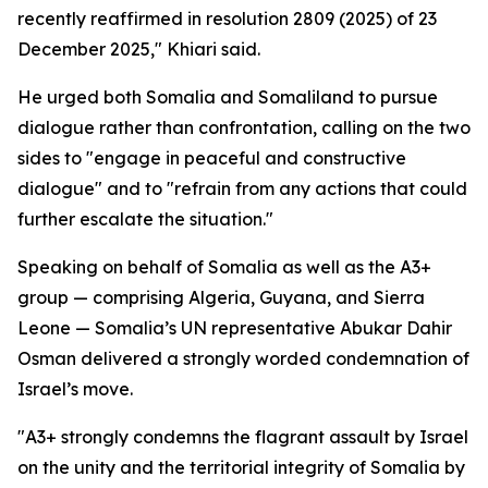
recently reaffirmed in resolution 2809 (2025) of 23
December 2025," Khiari said.
He urged both Somalia and Somaliland to pursue
dialogue rather than confrontation, calling on the two
sides to "engage in peaceful and constructive
dialogue" and to "refrain from any actions that could
further escalate the situation."
Speaking on behalf of Somalia as well as the A3+
group — comprising Algeria, Guyana, and Sierra
Leone — Somalia’s UN representative Abukar Dahir
Osman delivered a strongly worded condemnation of
Israel’s move.
"A3+ strongly condemns the flagrant assault by Israel
on the unity and the territorial integrity of Somalia by