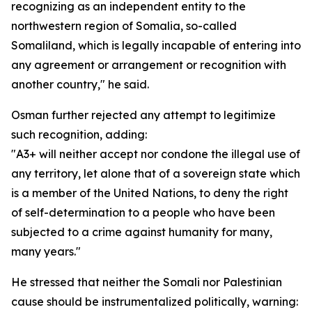
recognizing as an independent entity to the
northwestern region of Somalia, so-called
Somaliland, which is legally incapable of entering into
any agreement or arrangement or recognition with
another country," he said.
Osman further rejected any attempt to legitimize
such recognition, adding:
"A3+ will neither accept nor condone the illegal use of
any territory, let alone that of a sovereign state which
is a member of the United Nations, to deny the right
of self-determination to a people who have been
subjected to a crime against humanity for many,
many years."
He stressed that neither the Somali nor Palestinian
cause should be instrumentalized politically, warning: