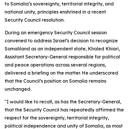
to Somalia’s sovereignty, territorial integrity, and
national unity, principles enshrined in a recent
Security Council resolution.
During an emergency Security Council session
convened to address Israel’s decision to recognize
Somaliland as an independent state, Khaled Khiari,
Assistant Secretary-General responsible for political
and peace operations across several regions,
delivered a briefing on the matter. He underscored
that the Council’s position on Somalia remains
unchanged.
"I would like to recall, as has the Secretary-General,
that the Security Council has repeatedly affirmed the
respect for the sovereignty, territorial integrity,
political independence and unity of Somalia, as most