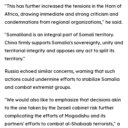
"This has further increased the tensions in the Horn of
Africa, drawing immediate and strong criticism and
condemnations from regional organizations," he said.
"Somaliland is an integral part of Somali territory.
China firmly supports Somalia's sovereignty, unity and
territorial integrity and opposes any act to split its
territory."
Russia echoed similar concerns, warning that such
actions could undermine efforts to stabilize Somalia
and combat extremist groups.
"We would also like to emphasize that decisions akin
to the one taken by the Israeli cabinet risk further
complicating the efforts of Mogadishu and its
partners' efforts to combat al-Shabaab terrorists," a