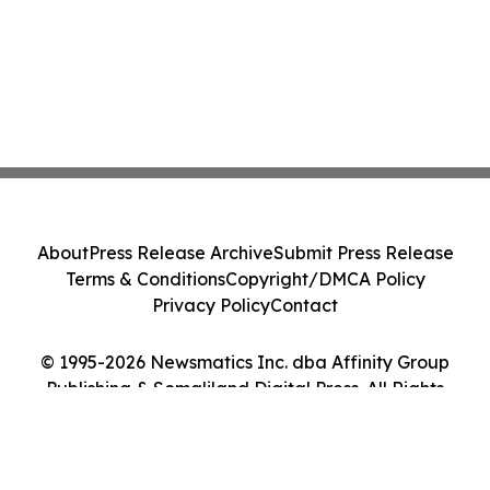
About
Press Release Archive
Submit Press Release
Terms & Conditions
Copyright/DMCA Policy
Privacy Policy
Contact
© 1995-2026 Newsmatics Inc. dba Affinity Group
Publishing & Somaliland Digital Press. All Rights
Reserved.
Cookie Settings / Your Privacy Choices