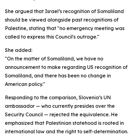
She argued that Israel’s recognition of Somaliland
should be viewed alongside past recognitions of
Palestine, stating that "no emergency meeting was
called to express this Council's outrage."
She added:
"On the matter of Somaliland, we have no
announcement to make regarding US recognition of
Somaliland, and there has been no change in
American policy."
Responding to the comparison, Slovenia’s UN
ambassador — who currently presides over the
Security Council — rejected the equivalence. He
emphasized that Palestinian statehood is rooted in
international law and the right to self-determination.