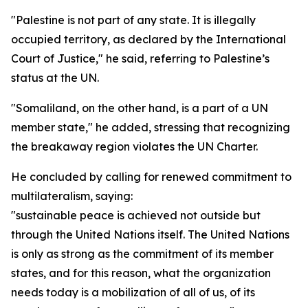
"Palestine is not part of any state. It is illegally
occupied territory, as declared by the International
Court of Justice," he said, referring to Palestine’s
status at the UN.
"Somaliland, on the other hand, is a part of a UN
member state," he added, stressing that recognizing
the breakaway region violates the UN Charter.
He concluded by calling for renewed commitment to
multilateralism, saying:
"sustainable peace is achieved not outside but
through the United Nations itself. The United Nations
is only as strong as the commitment of its member
states, and for this reason, what the organization
needs today is a mobilization of all of us, of its