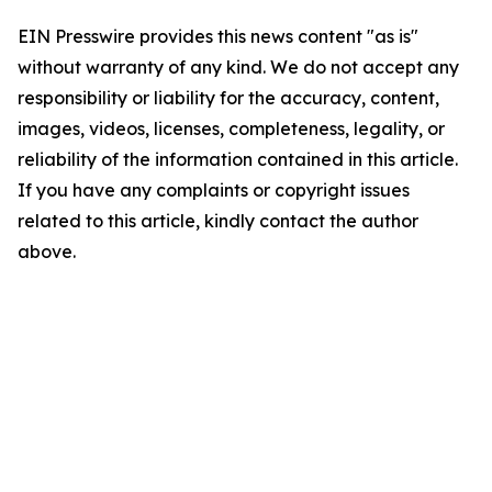
EIN Presswire provides this news content "as is"
without warranty of any kind. We do not accept any
responsibility or liability for the accuracy, content,
images, videos, licenses, completeness, legality, or
reliability of the information contained in this article.
If you have any complaints or copyright issues
related to this article, kindly contact the author
above.