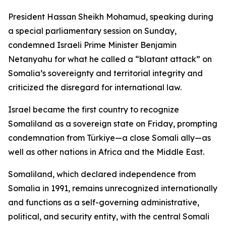
President Hassan Sheikh Mohamud, speaking during
a special parliamentary session on Sunday,
condemned Israeli Prime Minister Benjamin
Netanyahu for what he called a “blatant attack” on
Somalia’s sovereignty and territorial integrity and
criticized the disregard for international law.
Israel became the first country to recognize
Somaliland as a sovereign state on Friday, prompting
condemnation from Türkiye—a close Somali ally—as
well as other nations in Africa and the Middle East.
Somaliland, which declared independence from
Somalia in 1991, remains unrecognized internationally
and functions as a self-governing administrative,
political, and security entity, with the central Somali