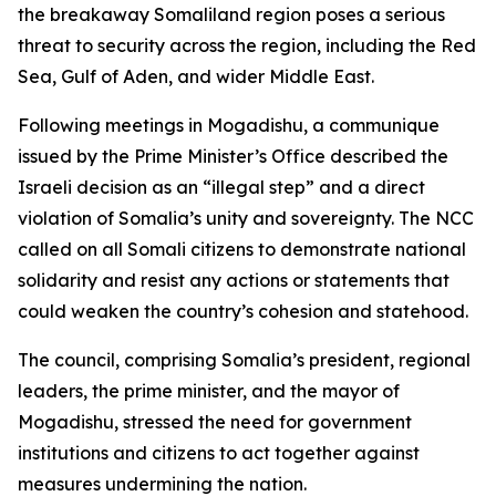
the breakaway Somaliland region poses a serious
threat to security across the region, including the Red
Sea, Gulf of Aden, and wider Middle East.
Following meetings in Mogadishu, a communique
issued by the Prime Minister’s Office described the
Israeli decision as an “illegal step” and a direct
violation of Somalia’s unity and sovereignty. The NCC
called on all Somali citizens to demonstrate national
solidarity and resist any actions or statements that
could weaken the country’s cohesion and statehood.
The council, comprising Somalia’s president, regional
leaders, the prime minister, and the mayor of
Mogadishu, stressed the need for government
institutions and citizens to act together against
measures undermining the nation.