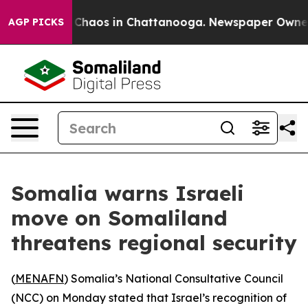
l Collapse
Chaos in Chattanooga. Newspaper Owner Cal
AGP PICKS
Somalia warns Israeli
move on Somaliland
threatens regional security
(
MENAFN
) Somalia’s National Consultative Council
(NCC) on Monday stated that Israel’s recognition of