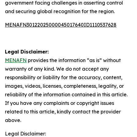
government facing challenges in asserting control
and securing global recognition for the region.
MENAFN30122025000045017640ID1110537628
Legal Disclaimer:
MENAFN
provides the information “as is” without
warranty of any kind. We do not accept any
responsibility or liability for the accuracy, content,
images, videos, licenses, completeness, legality, or
reliability of the information contained in this article.
If you have any complaints or copyright issues
related to this article, kindly contact the provider
above.
Legal Disclaimer: