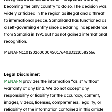
becoming the only country to do so. The decision was
widely criticized in the region as illegal and a threat
to international peace. Somaliland has functioned as
a self-governing entity since declaring independence
from Somalia in 1991 but has not gained international
recognition.
MENAFN11012026000045017640ID1110582666
Legal Disclaimer:
MENAFN
provides the information “as is” without
warranty of any kind. We do not accept any
responsibility or liability for the accuracy, content,
images, videos, licenses, completeness, legality, or
reliability of the information contained in this article.