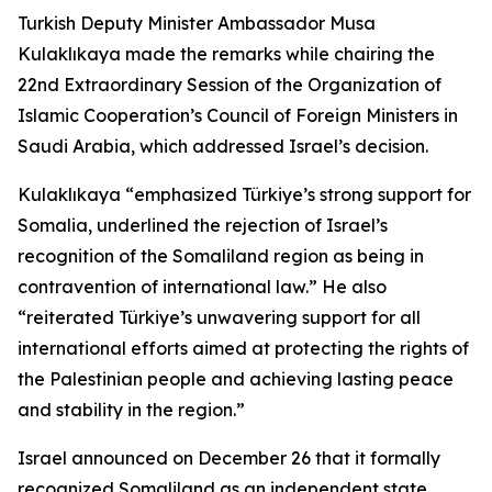
Turkish Deputy Minister Ambassador Musa
Kulaklıkaya made the remarks while chairing the
22nd Extraordinary Session of the Organization of
Islamic Cooperation’s Council of Foreign Ministers in
Saudi Arabia, which addressed Israel’s decision.
Kulaklıkaya “emphasized Türkiye’s strong support for
Somalia, underlined the rejection of Israel’s
recognition of the Somaliland region as being in
contravention of international law.” He also
“reiterated Türkiye’s unwavering support for all
international efforts aimed at protecting the rights of
the Palestinian people and achieving lasting peace
and stability in the region.”
Israel announced on December 26 that it formally
recognized Somaliland as an independent state,