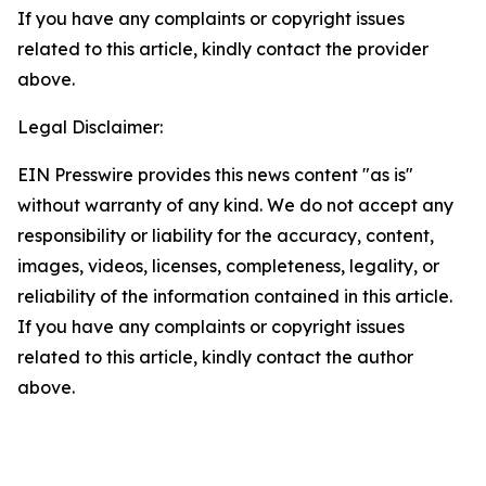
If you have any complaints or copyright issues
related to this article, kindly contact the provider
above.
Legal Disclaimer:
EIN Presswire provides this news content "as is"
without warranty of any kind. We do not accept any
responsibility or liability for the accuracy, content,
images, videos, licenses, completeness, legality, or
reliability of the information contained in this article.
If you have any complaints or copyright issues
related to this article, kindly contact the author
above.