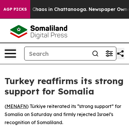
al Collapse
Chaos in Chattanooga. Newspaper Owner Ca
AGP PICKS
Turkey reaffirms its strong
support for Somalia
(
MENAFN
) Türkiye reiterated its “strong support” for
Somalia on Saturday and firmly rejected Israel’s
recognition of Somaliland.