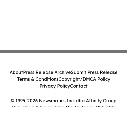
About
Press Release Archive
Submit Press Release
Terms & Conditions
Copyright/DMCA Policy
Privacy Policy
Contact
© 1995-2026 Newsmatics Inc. dba Affinity Group
Publishing & Somaliland Digital Press. All Rights
Reserved.
Cookie Settings / Your Privacy Choices